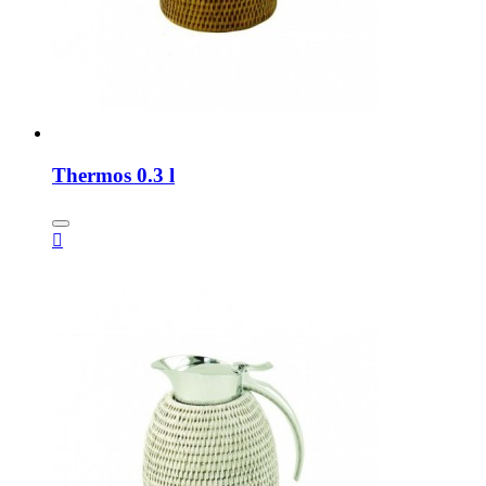
Thermos 0.3 l
