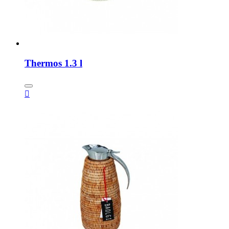
Thermos 1.3 l
