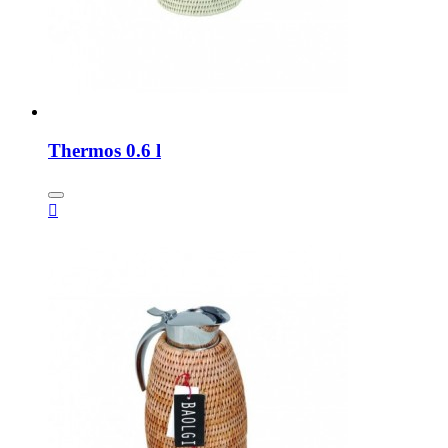
Thermos 0.6 l
