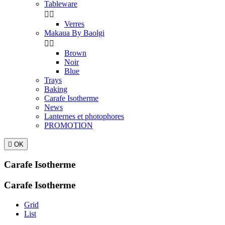
Tableware


Verres
Makaua By Baolgi


Brown
Noir
Blue
Trays
Baking
Carafe Isotherme
News
Lanternes et photophores
PROMOTION

OK
Carafe Isotherme
Carafe Isotherme
Grid
List