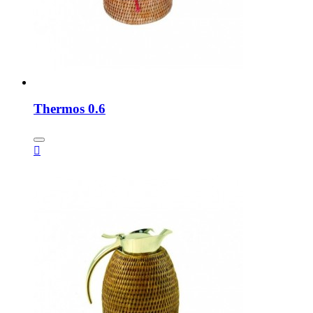
Thermos 0.6
