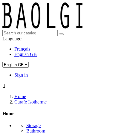
Language:
Français
English GB
Sign in

Home
Carafe Isotherme
Home
Storage
Bathroom