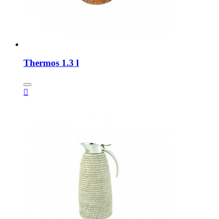
Thermos 1.3 l
