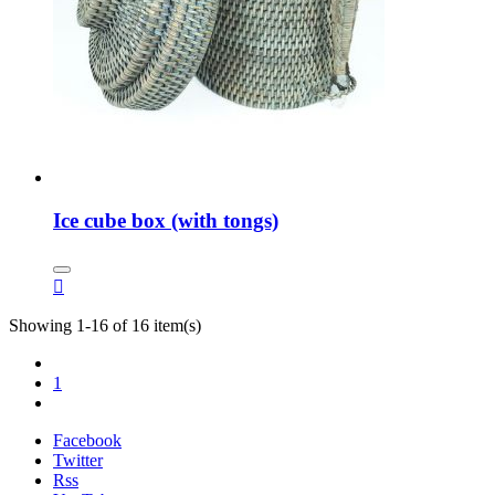
Ice cube box (with tongs)

Showing 1-16 of 16 item(s)
1
Facebook
Twitter
Rss