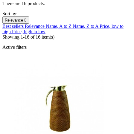
There are 16 products.
Sort by:
Relevance

Best sellers
Relevance
Name, A to Z
Name, Z to A
Price, low to
high
Price, high to low
Showing 1-16 of 16 item(s)
Active filters