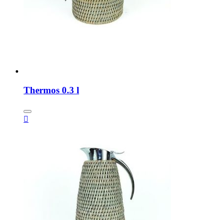
Thermos 0.3 l
