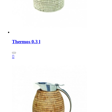
Thermos 0.3 l
