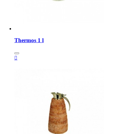
Thermos 1 l
