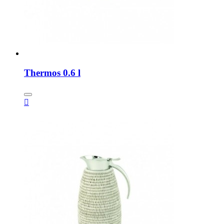
Thermos 0.6 l
