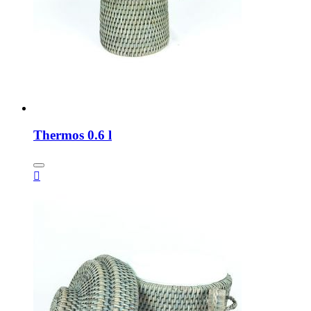
Thermos 0.6 l
