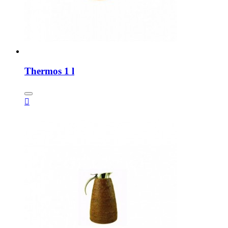
Thermos 1 l
