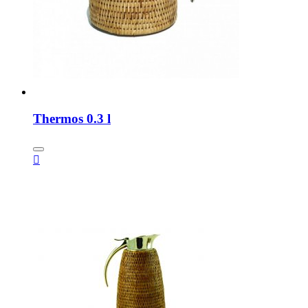
Thermos 0.3 l
