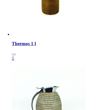
Thermos 1 l
