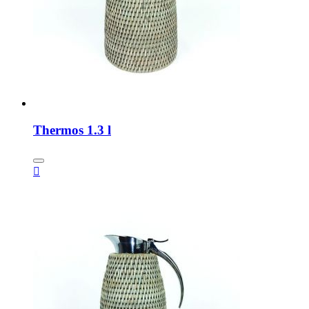
Thermos 1.3 l
