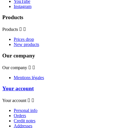
YouTube
Instagram
Products
Products


Prices drop
New products
Our company
Our company


Mentions légales
Your account
Your account


Personal info
Orders
Credit notes
Addresses