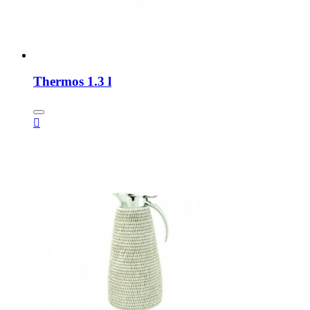
Thermos 1.3 l
