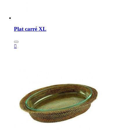
Plat carré XL
