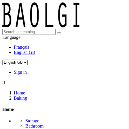
Language:
Français
English GB
Sign in

Home
Baking
Home
Storage
Bathroom