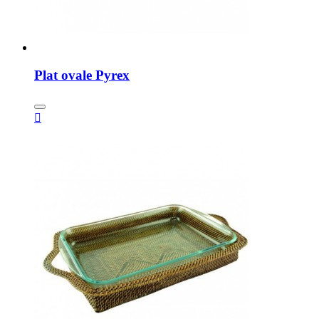
Plat ovale Pyrex
