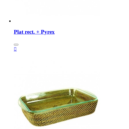
Plat rect. + Pyrex
