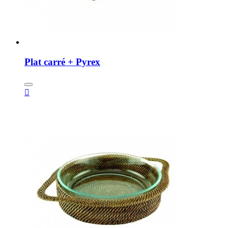
Plat carré + Pyrex
