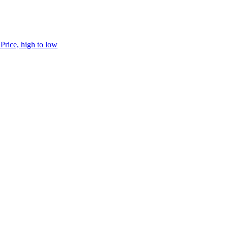
h
Price, high to low