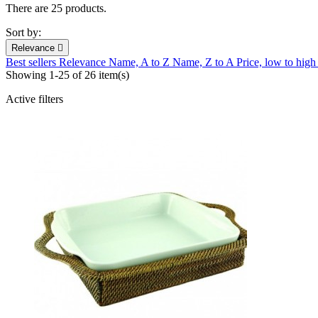
There are 25 products.
Sort by:
Relevance

Best sellers
Relevance
Name, A to Z
Name, Z to A
Price, low to hig
Showing 1-25 of 26 item(s)
Active filters