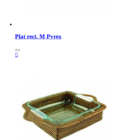
Plat rect. M Pyrex
