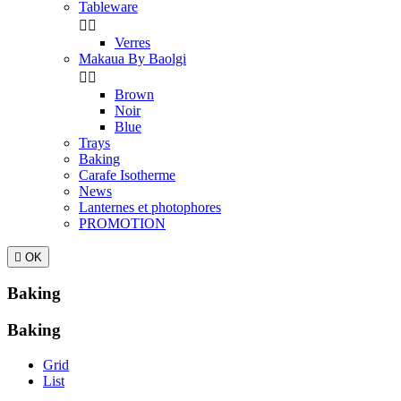
Tableware


Verres
Makaua By Baolgi


Brown
Noir
Blue
Trays
Baking
Carafe Isotherme
News
Lanternes et photophores
PROMOTION

OK
Baking
Baking
Grid
List