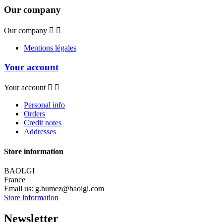
Our company
Our company


Mentions légales
Your account
Your account


Personal info
Orders
Credit notes
Addresses
Store information
BAOLGI
France
Email us:
g.humez@baolgi.com
Store information
Newsletter