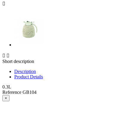



Short description
Description
Product Details
0.3L
Reference
GB104
×