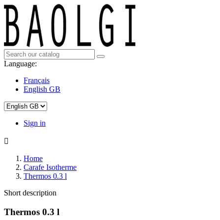
Language:
Français
English GB
Sign in

Home
Carafe Isotherme
Thermos 0.3 l
Short description
Thermos 0.3 l