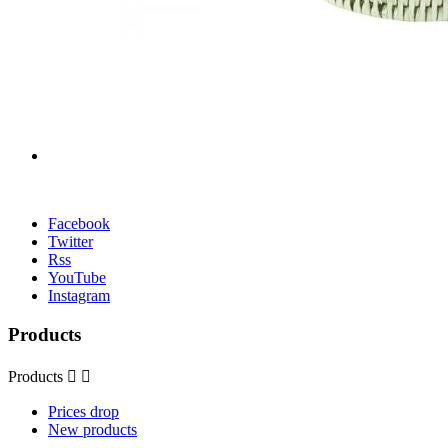
Facebook
Twitter
Rss
YouTube
Instagram
Products
Products


Prices drop
New products