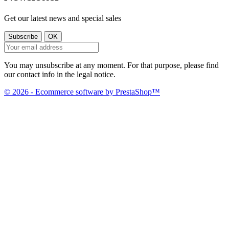
Get our latest news and special sales
You may unsubscribe at any moment. For that purpose, please find
our contact info in the legal notice.
© 2026 - Ecommerce software by PrestaShop™