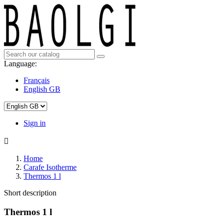
Language:
Français
English GB
Sign in

Home
Carafe Isotherme
Thermos 1 l
Short description
Thermos 1 l