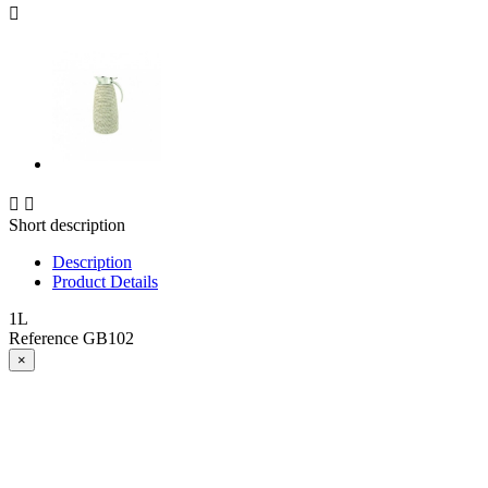



Short description
Description
Product Details
1L
Reference
GB102
×