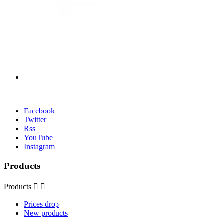
Facebook
Twitter
Rss
YouTube
Instagram
Products
Products


Prices drop
New products