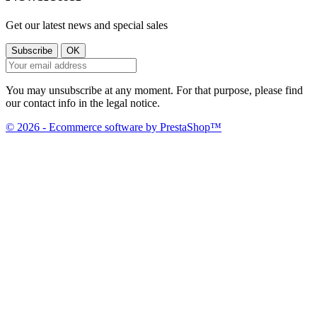
Get our latest news and special sales
You may unsubscribe at any moment. For that purpose, please find
our contact info in the legal notice.
© 2026 - Ecommerce software by PrestaShop™