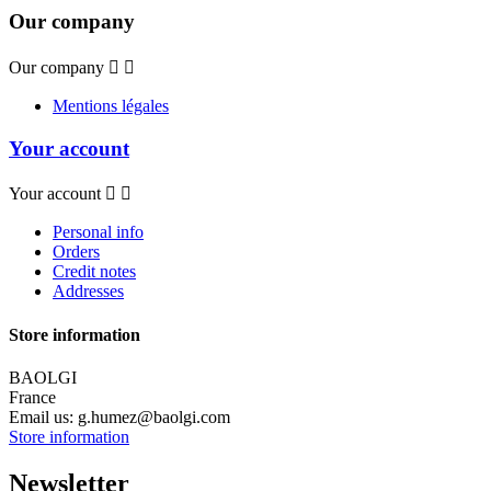
Our company
Our company


Mentions légales
Your account
Your account


Personal info
Orders
Credit notes
Addresses
Store information
BAOLGI
France
Email us:
g.humez@baolgi.com
Store information
Newsletter