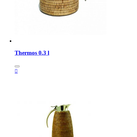
Thermos 0.3 l
