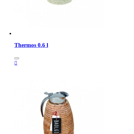
Thermos 0.6 l
