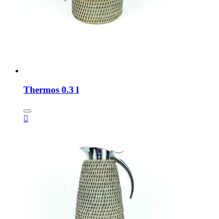
Thermos 0.3 l
