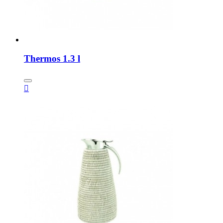
Thermos 1.3 l
