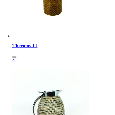
Thermos 1 l
