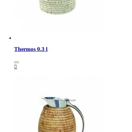
Thermos 0.3 l
