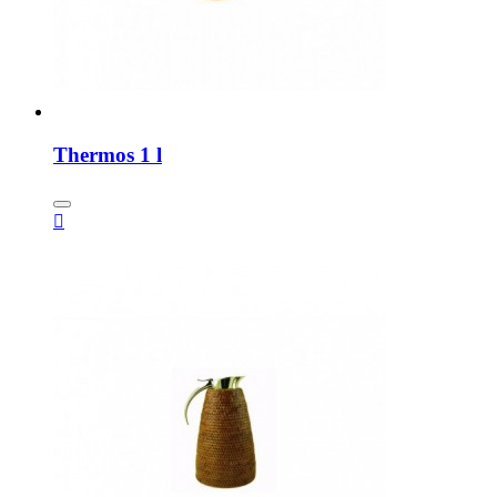
Thermos 1 l
