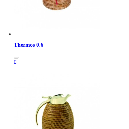
Thermos 0.6
