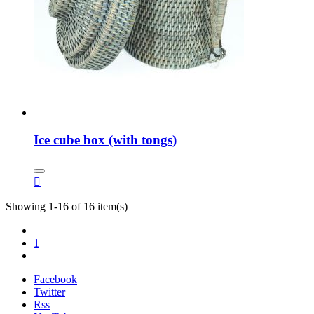
Ice cube box (with tongs)

Showing 1-16 of 16 item(s)
1
Facebook
Twitter
Rss