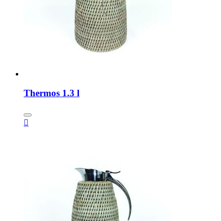
Thermos 1.3 l
