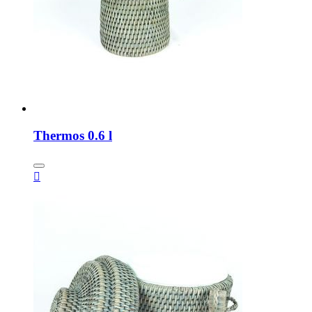
Thermos 0.6 l
