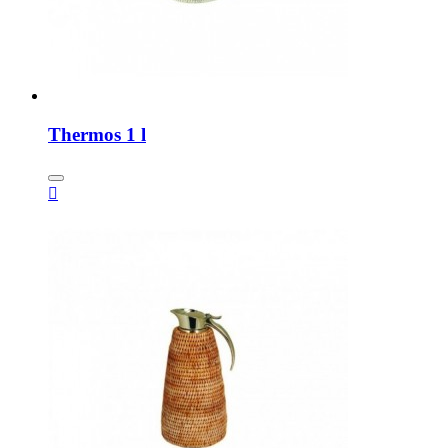
Thermos 1 l
