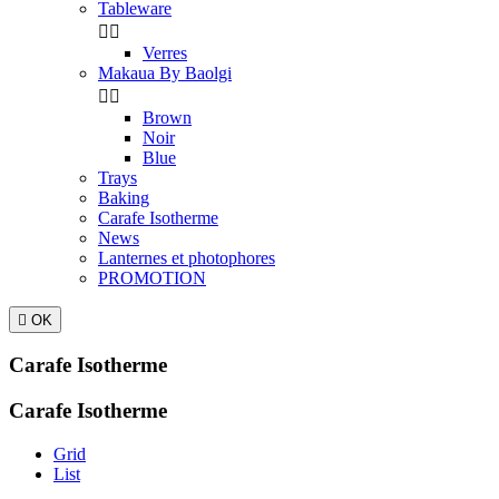
Tableware


Verres
Makaua By Baolgi


Brown
Noir
Blue
Trays
Baking
Carafe Isotherme
News
Lanternes et photophores
PROMOTION

OK
Carafe Isotherme
Carafe Isotherme
Grid
List