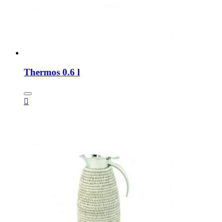
Thermos 0.6 l
