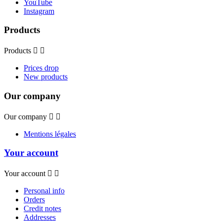
YouTube
Instagram
Products
Products


Prices drop
New products
Our company
Our company


Mentions légales
Your account
Your account


Personal info
Orders
Credit notes
Addresses