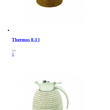
Thermos 0.3 l
