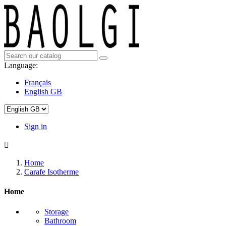
Language:
Français
English GB
Sign in

Home
Carafe Isotherme
Home
Storage
Bathroom