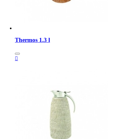
Thermos 1.3 l
