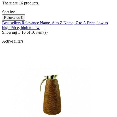
There are 16 products.
Sort by:
Relevance

Best sellers
Relevance
Name, A to Z
Name, Z to A
Price, low to
high
Price, high to low
Showing 1-16 of 16 item(s)
Active filters