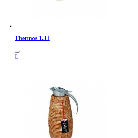
Thermos 1.3 l
