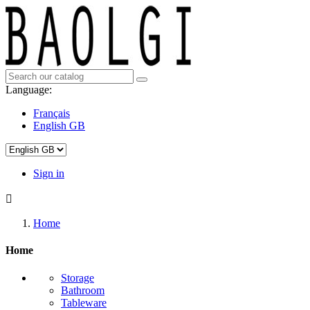
Language:
Français
English GB
Sign in

Home
Home
Storage
Bathroom
Tableware