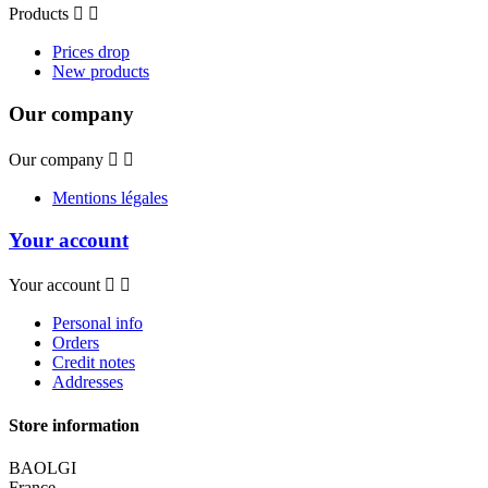
Products


Prices drop
New products
Our company
Our company


Mentions légales
Your account
Your account


Personal info
Orders
Credit notes
Addresses
Store information
BAOLGI
France