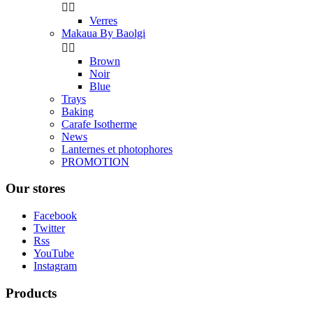


Verres
Makaua By Baolgi


Brown
Noir
Blue
Trays
Baking
Carafe Isotherme
News
Lanternes et photophores
PROMOTION
Our stores
Facebook
Twitter
Rss
YouTube
Instagram
Products