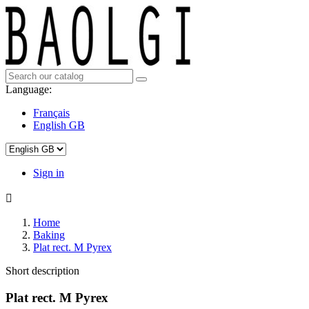
Language:
Français
English GB
Sign in

Home
Baking
Plat rect. M Pyrex
Short description
Plat rect. M Pyrex