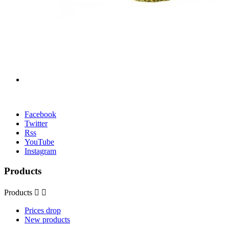
Facebook
Twitter
Rss
YouTube
Instagram
Products
Products


Prices drop
New products