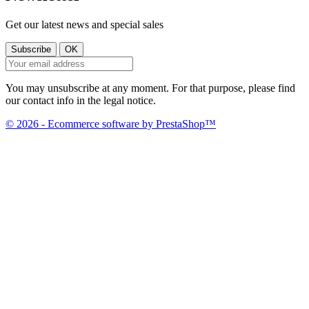
Get our latest news and special sales
You may unsubscribe at any moment. For that purpose, please find
our contact info in the legal notice.
© 2026 - Ecommerce software by PrestaShop™