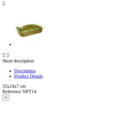



Short description
Description
Product Details
35x24x7 cm
Reference
NPT14
×