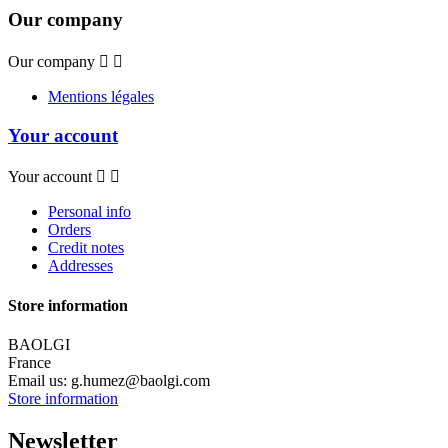
Our company
Our company


Mentions légales
Your account
Your account


Personal info
Orders
Credit notes
Addresses
Store information
BAOLGI
France
Email us:
g.humez@baolgi.com
Store information
Newsletter