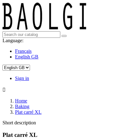
Language:
Français
English GB
Sign in

Home
Baking
Plat carré XL
Short description
Plat carré XL