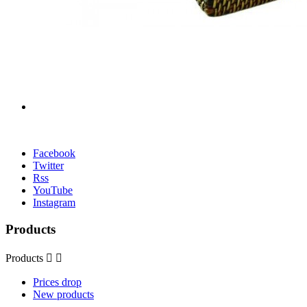
Facebook
Twitter
Rss
YouTube
Instagram
Products
Products


Prices drop
New products