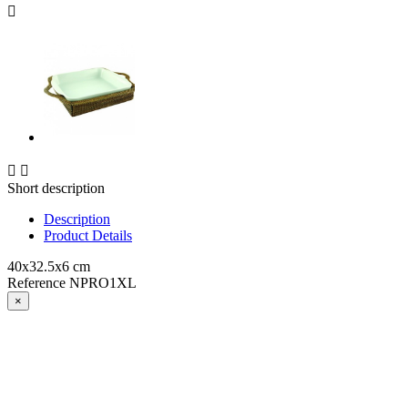



Short description
Description
Product Details
40x32.5x6 cm
Reference
NPRO1XL
×