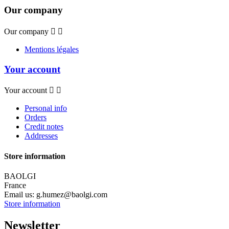
Our company
Our company


Mentions légales
Your account
Your account


Personal info
Orders
Credit notes
Addresses
Store information
BAOLGI
France
Email us:
g.humez@baolgi.com
Store information
Newsletter