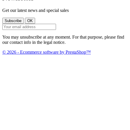
Get our latest news and special sales
You may unsubscribe at any moment. For that purpose, please find
our contact info in the legal notice.
© 2026 - Ecommerce software by PrestaShop™