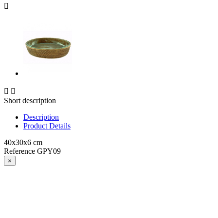



Short description
Description
Product Details
40x30x6 cm
Reference
GPY09
×