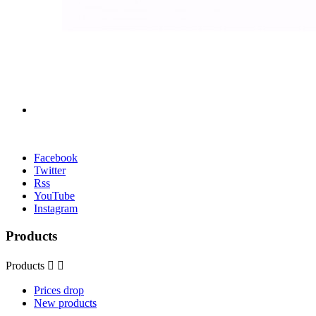
Facebook
Twitter
Rss
YouTube
Instagram
Products
Products


Prices drop
New products