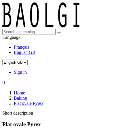
Language:
Français
English GB
Sign in

Home
Baking
Plat ovale Pyrex
Short description
Plat ovale Pyrex