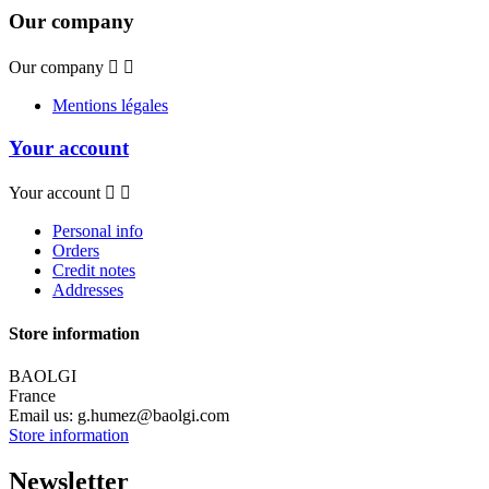
Our company
Our company


Mentions légales
Your account
Your account


Personal info
Orders
Credit notes
Addresses
Store information
BAOLGI
France
Email us:
g.humez@baolgi.com
Store information
Newsletter