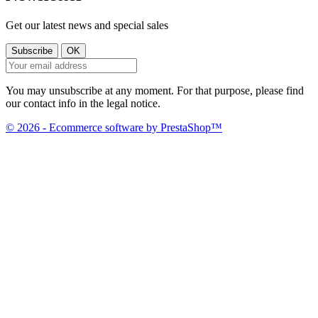
Get our latest news and special sales
You may unsubscribe at any moment. For that purpose, please find
our contact info in the legal notice.
© 2026 - Ecommerce software by PrestaShop™