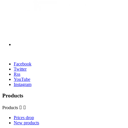
Facebook
Twitter
Rss
YouTube
Instagram
Products
Products


Prices drop
New products