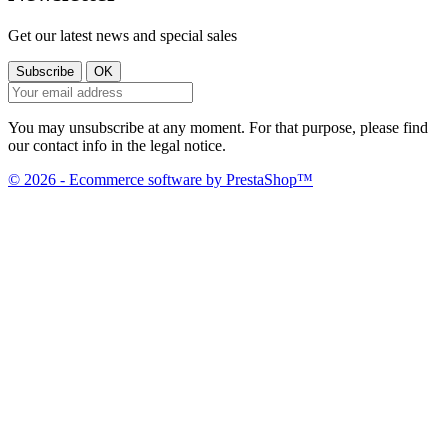
Get our latest news and special sales
You may unsubscribe at any moment. For that purpose, please find
our contact info in the legal notice.
© 2026 - Ecommerce software by PrestaShop™