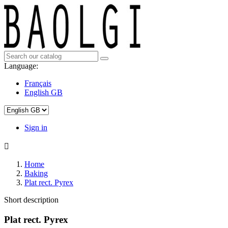
Language:
Français
English GB
Sign in

Home
Baking
Plat rect. Pyrex
Short description
Plat rect. Pyrex