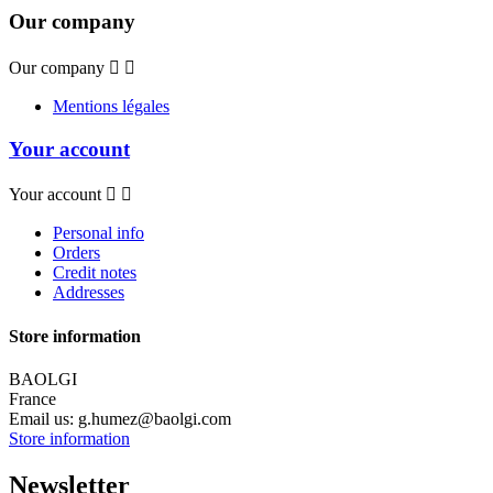
Our company
Our company


Mentions légales
Your account
Your account


Personal info
Orders
Credit notes
Addresses
Store information
BAOLGI
France
Email us:
g.humez@baolgi.com
Store information
Newsletter