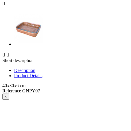



Short description
Description
Product Details
40x30x6 cm
Reference
GNPY07
×