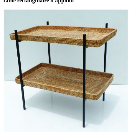
Table rectangulaire d'appoint