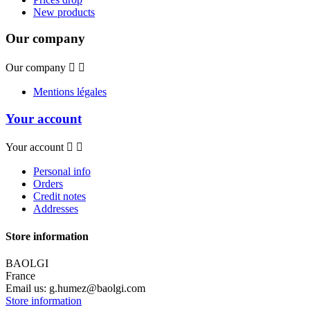
New products
Our company
Our company


Mentions légales
Your account
Your account


Personal info
Orders
Credit notes
Addresses
Store information
BAOLGI
France
Email us:
g.humez@baolgi.com
Store information