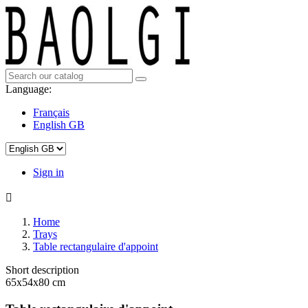
Language:
Français
English GB
Sign in

Home
Trays
Table rectangulaire d'appoint
Short description
65x54x80 cm