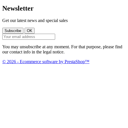
Newsletter
Get our latest news and special sales
You may unsubscribe at any moment. For that purpose, please find
our contact info in the legal notice.
© 2026 - Ecommerce software by PrestaShop™