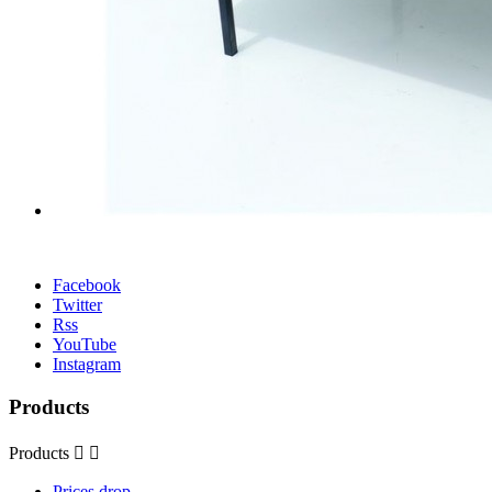
Facebook
Twitter
Rss
YouTube
Instagram
Products
Products


Prices drop