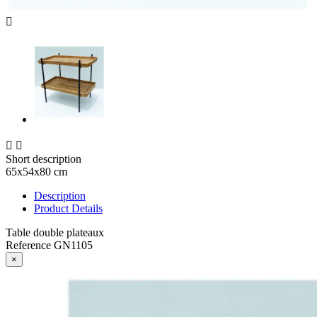



Short description
65x54x80 cm
Description
Product Details
Table double plateaux
Reference
GN1105
×