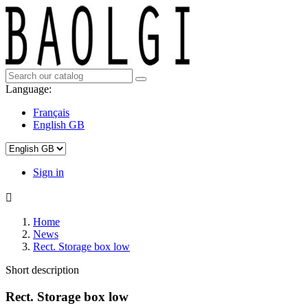
Language:
Français
English GB
Sign in

Home
News
Rect. Storage box low
Short description
Rect. Storage box low