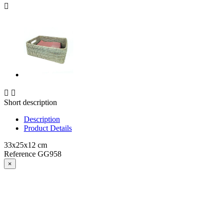



Short description
Description
Product Details
33x25x12 cm
Reference
GG958
×