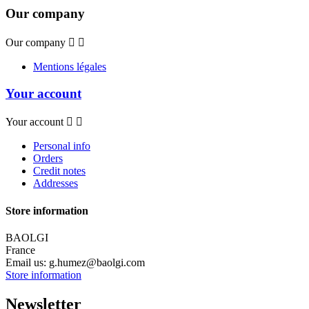
Our company
Our company


Mentions légales
Your account
Your account


Personal info
Orders
Credit notes
Addresses
Store information
BAOLGI
France
Email us:
g.humez@baolgi.com
Store information
Newsletter