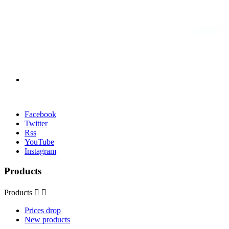
Facebook
Twitter
Rss
YouTube
Instagram
Products
Products


Prices drop
New products