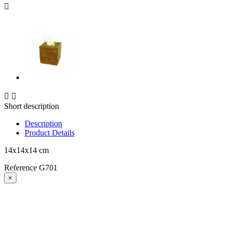



Short description
Description
Product Details
14x14x14 cm
Reference
G701
×