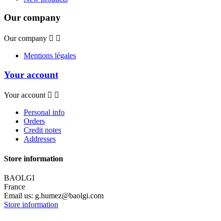
Our company
Our company


Mentions légales
Your account
Your account


Personal info
Orders
Credit notes
Addresses
Store information
BAOLGI
France
Email us:
g.humez@baolgi.com
Store information