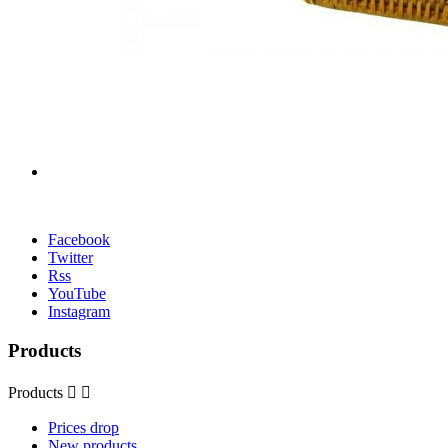
Facebook
Twitter
Rss
YouTube
Instagram
Products
Products


Prices drop
New products