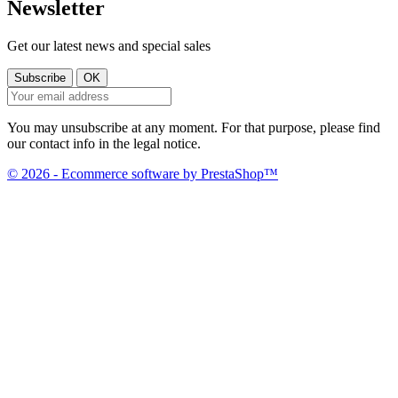
Newsletter
Get our latest news and special sales
You may unsubscribe at any moment. For that purpose, please find
our contact info in the legal notice.
© 2026 - Ecommerce software by PrestaShop™