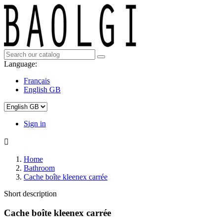
Language:
Français
English GB
Sign in

Home
Bathroom
Cache boîte kleenex carrée
Short description
Cache boîte kleenex carrée