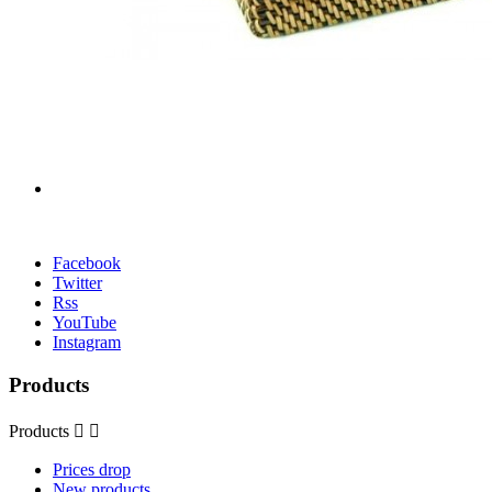
Facebook
Twitter
Rss
YouTube
Instagram
Products
Products


Prices drop
New products