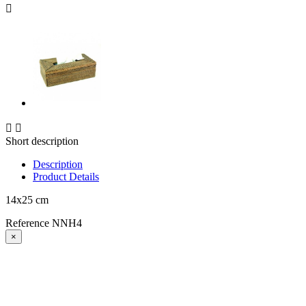



Short description
Description
Product Details
14x25 cm
Reference
NNH4
×