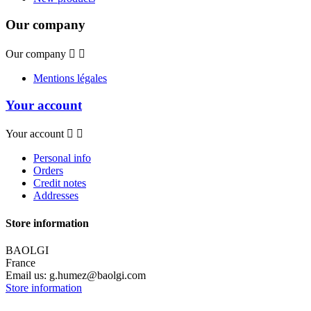
Our company
Our company


Mentions légales
Your account
Your account


Personal info
Orders
Credit notes
Addresses
Store information
BAOLGI
France
Email us:
g.humez@baolgi.com
Store information