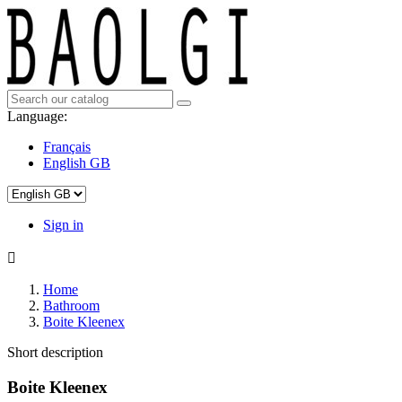
Language:
Français
English GB
Sign in

Home
Bathroom
Boite Kleenex
Short description
Boite Kleenex