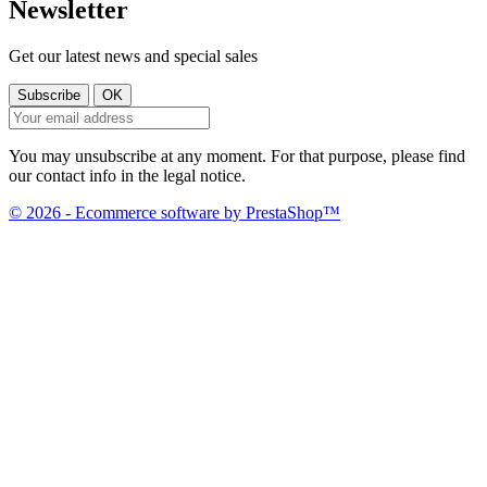
Newsletter
Get our latest news and special sales
You may unsubscribe at any moment. For that purpose, please find
our contact info in the legal notice.
© 2026 - Ecommerce software by PrestaShop™