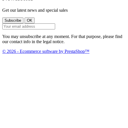
Get our latest news and special sales
You may unsubscribe at any moment. For that purpose, please find
our contact info in the legal notice.
© 2026 - Ecommerce software by PrestaShop™