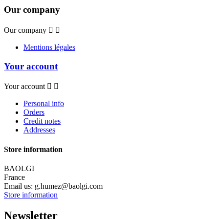
Our company
Our company


Mentions légales
Your account
Your account


Personal info
Orders
Credit notes
Addresses
Store information
BAOLGI
France
Email us:
g.humez@baolgi.com
Store information
Newsletter