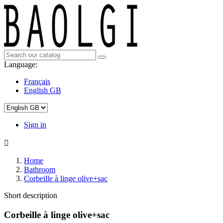
Language:
Français
English GB
Sign in

Home
Bathroom
Corbeille à linge olive+sac
Short description
Corbeille à linge olive+sac