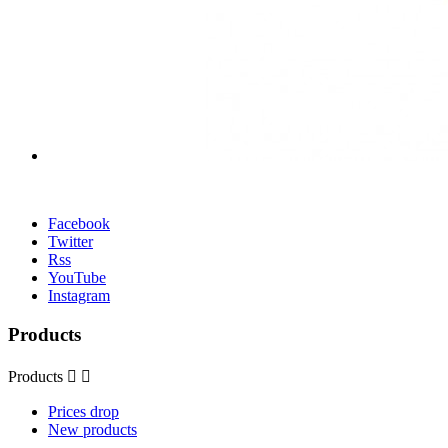
Facebook
Twitter
Rss
YouTube
Instagram
Products
Products


Prices drop
New products