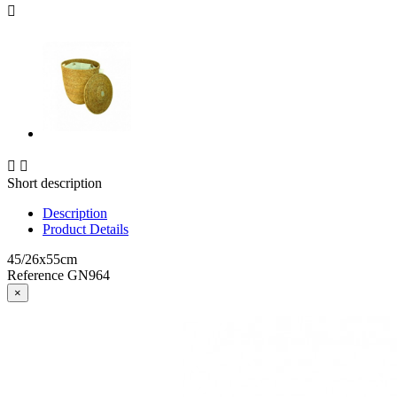



Short description
Description
Product Details
45/26x55cm
Reference
GN964
×