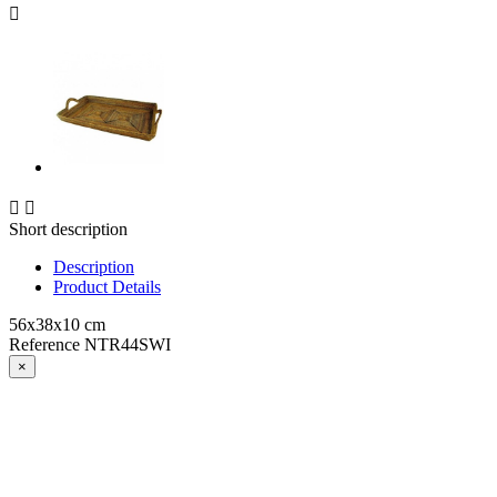



Short description
Description
Product Details
56x38x10 cm
Reference
NTR44SWI
×