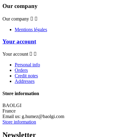
Our company
Our company


Mentions légales
Your account
Your account


Personal info
Orders
Credit notes
Addresses
Store information
BAOLGI
France
Email us:
g.humez@baolgi.com
Store information
Newsletter