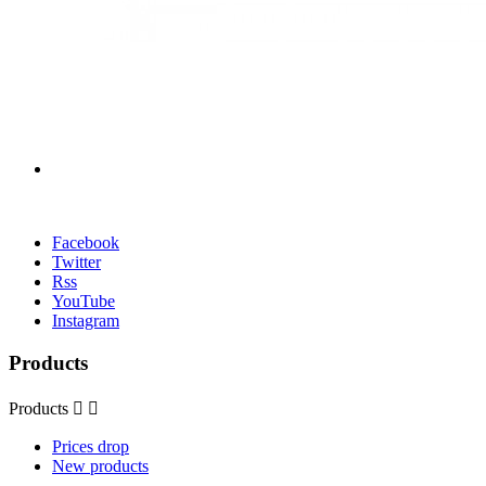
Facebook
Twitter
Rss
YouTube
Instagram
Products
Products


Prices drop
New products