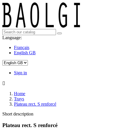
Language:
Français
English GB
Sign in

Home
Trays
Plateau rect. S renforcé
Short description
Plateau rect. S renforcé