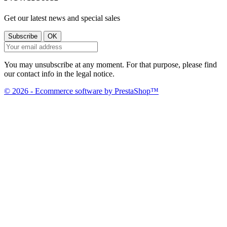
Get our latest news and special sales
You may unsubscribe at any moment. For that purpose, please find
our contact info in the legal notice.
© 2026 - Ecommerce software by PrestaShop™