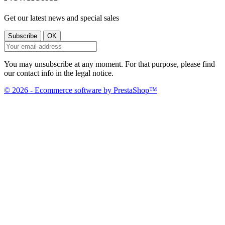
Get our latest news and special sales
You may unsubscribe at any moment. For that purpose, please find
our contact info in the legal notice.
© 2026 - Ecommerce software by PrestaShop™