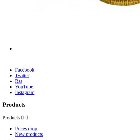
Facebook
Twitter
Rss
YouTube
Instagram
Products
Products


Prices drop
New products