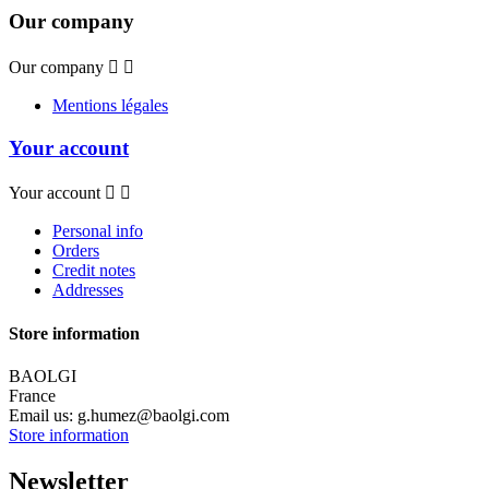
Our company
Our company


Mentions légales
Your account
Your account


Personal info
Orders
Credit notes
Addresses
Store information
BAOLGI
France
Email us:
g.humez@baolgi.com
Store information
Newsletter