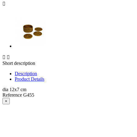



Short description
Description
Product Details
dia 12x7 cm
Reference
G455
×