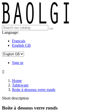
Language:
Français
English GB
Sign in

Home
Tableware
Boite à dessous verre ronds
Short description
Boite à dessous verre ronds