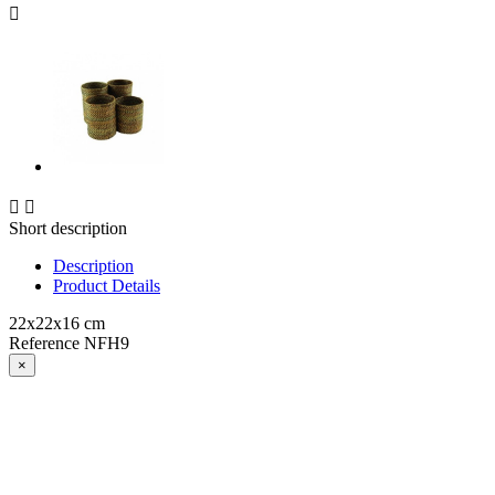



Short description
Description
Product Details
22x22x16 cm
Reference
NFH9
×