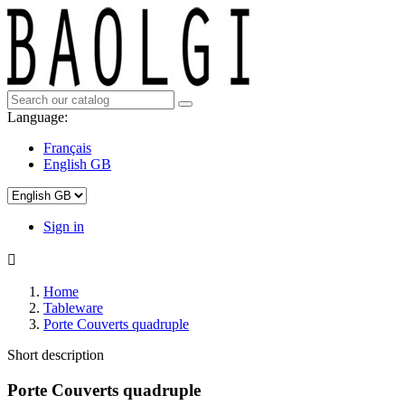
Language:
Français
English GB
Sign in

Home
Tableware
Porte Couverts quadruple
Short description
Porte Couverts quadruple