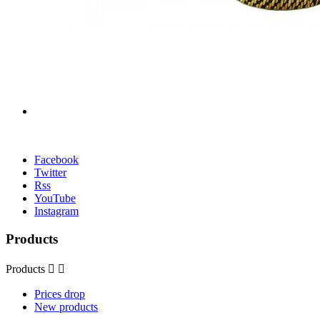
Facebook
Twitter
Rss
YouTube
Instagram
Products
Products


Prices drop
New products