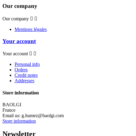
Our company
Our company


Mentions légales
Your account
Your account


Personal info
Orders
Credit notes
Addresses
Store information
BAOLGI
France
Email us:
g.humez@baolgi.com
Store information
Newsletter