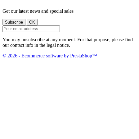
Get our latest news and special sales
You may unsubscribe at any moment. For that purpose, please find
our contact info in the legal notice.
© 2026 - Ecommerce software by PrestaShop™