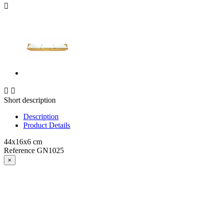



Short description
Description
Product Details
44x16x6 cm
Reference
GN1025
×