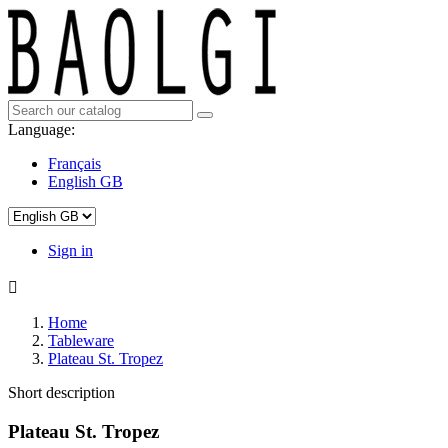
Language:
Français
English GB
Sign in

Home
Tableware
Plateau St. Tropez
Short description
Plateau St. Tropez