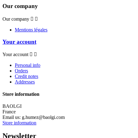
Our company
Our company


Mentions légales
Your account
Your account


Personal info
Orders
Credit notes
Addresses
Store information
BAOLGI
France
Email us:
g.humez@baolgi.com
Store information
Newsletter