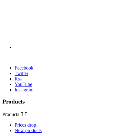
Facebook
Twitter
Rss
YouTube
Instagram
Products
Products


Prices drop
New products