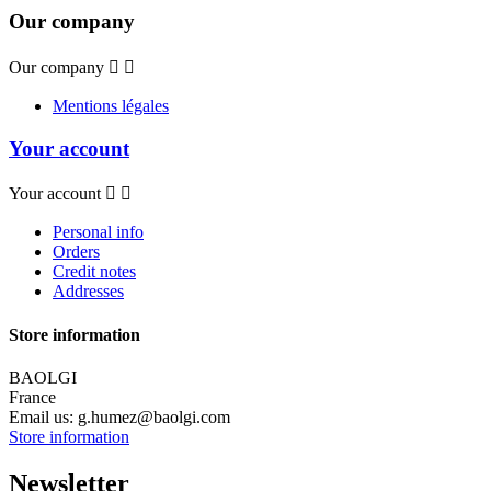
Our company
Our company


Mentions légales
Your account
Your account


Personal info
Orders
Credit notes
Addresses
Store information
BAOLGI
France
Email us:
g.humez@baolgi.com
Store information
Newsletter