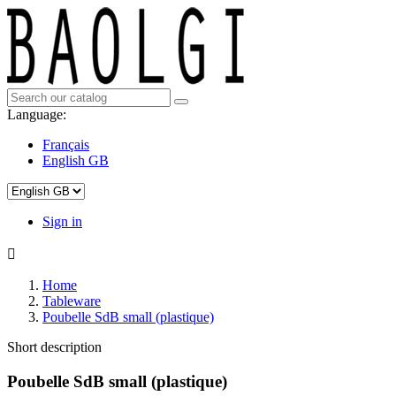
Language:
Français
English GB
Sign in

Home
Tableware
Poubelle SdB small (plastique)
Short description
Poubelle SdB small (plastique)