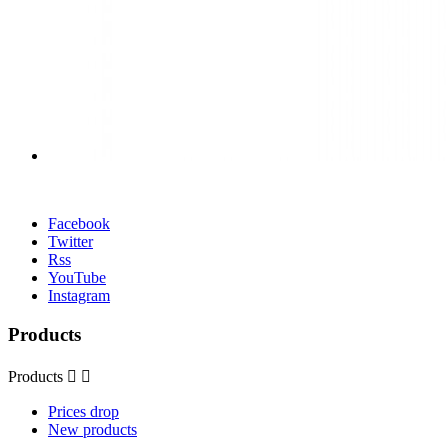
Facebook
Twitter
Rss
YouTube
Instagram
Products
Products


Prices drop
New products