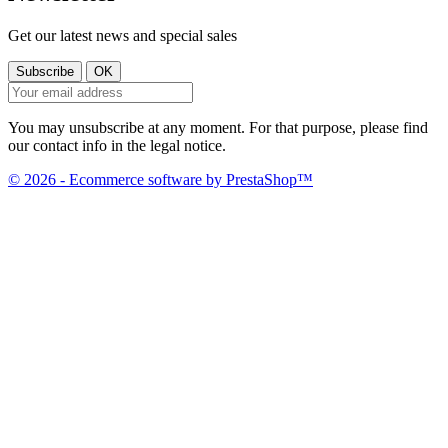
Get our latest news and special sales
You may unsubscribe at any moment. For that purpose, please find
our contact info in the legal notice.
© 2026 - Ecommerce software by PrestaShop™