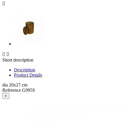



Short description
Description
Product Details
dia 20x27 cm
Reference
G995S
×