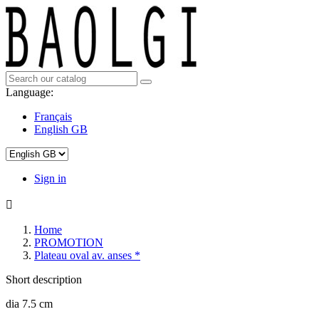
Language:
Français
English GB
Sign in

Home
PROMOTION
Plateau oval av. anses *
Short description
dia 7.5 cm