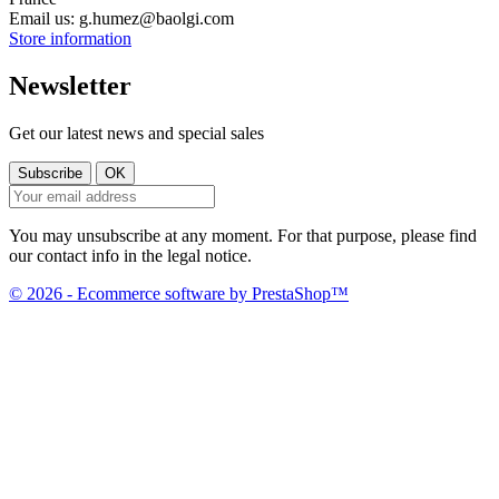
Email us:
g.humez@baolgi.com
Store information
Newsletter
Get our latest news and special sales
You may unsubscribe at any moment. For that purpose, please find
our contact info in the legal notice.
© 2026 - Ecommerce software by PrestaShop™