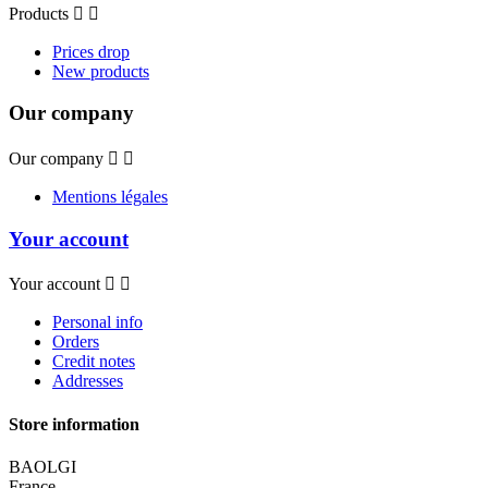
Products


Prices drop
New products
Our company
Our company


Mentions légales
Your account
Your account


Personal info
Orders
Credit notes
Addresses
Store information
BAOLGI
France