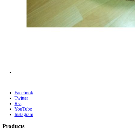
Facebook
Twitter
Rss
YouTube
Instagram
Products