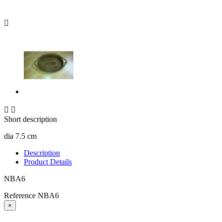



Short description
dia 7.5 cm
Description
Product Details
NBA6
Reference
NBA6
×