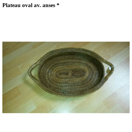
Plateau oval av. anses *