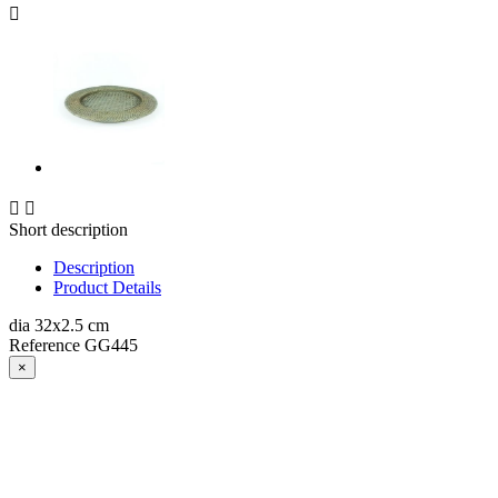



Short description
Description
Product Details
dia 32x2.5 cm
Reference
GG445
×