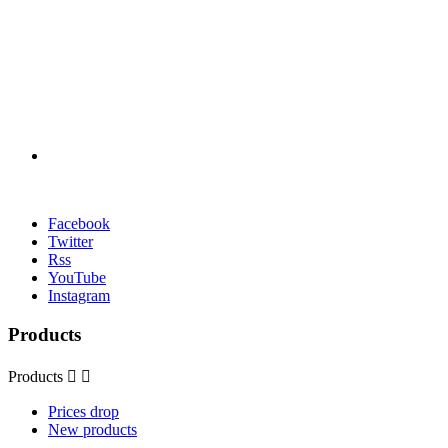
Facebook
Twitter
Rss
YouTube
Instagram
Products
Products


Prices drop
New products