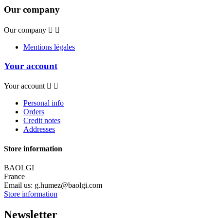
Our company
Our company


Mentions légales
Your account
Your account


Personal info
Orders
Credit notes
Addresses
Store information
BAOLGI
France
Email us:
g.humez@baolgi.com
Store information
Newsletter