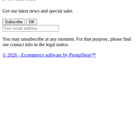
Get our latest news and special sales
You may unsubscribe at any moment. For that purpose, please find
our contact info in the legal notice.
© 2026 - Ecommerce software by PrestaShop™