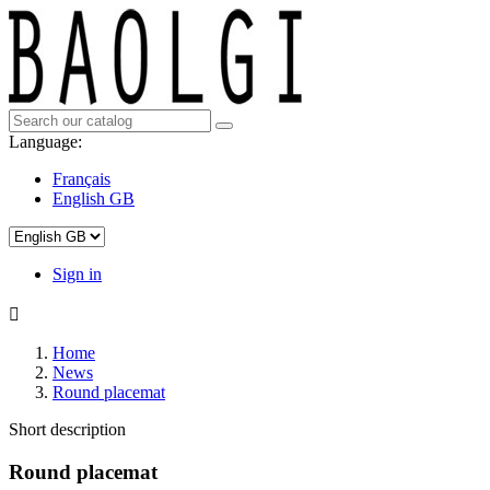
Language:
Français
English GB
Sign in

Home
News
Round placemat
Short description
Round placemat