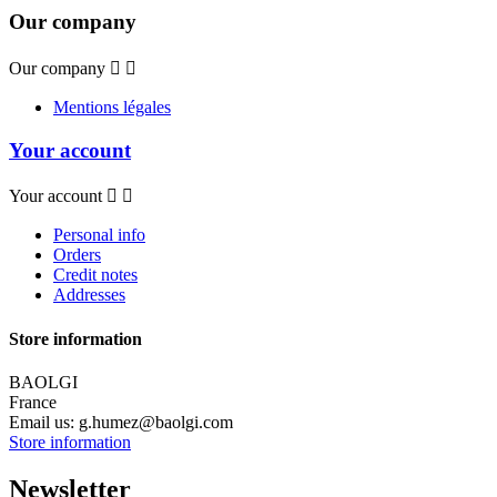
Our company
Our company


Mentions légales
Your account
Your account


Personal info
Orders
Credit notes
Addresses
Store information
BAOLGI
France
Email us:
g.humez@baolgi.com
Store information
Newsletter