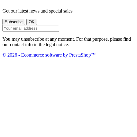
Get our latest news and special sales
You may unsubscribe at any moment. For that purpose, please find
our contact info in the legal notice.
© 2026 - Ecommerce software by PrestaShop™