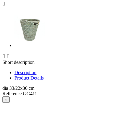



Short description
Description
Product Details
dia 33/22x36 cm
Reference
GG411
×