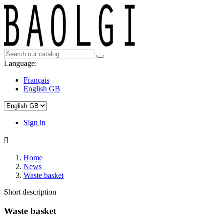
Language:
Français
English GB
Sign in

Home
News
Waste basket
Short description
Waste basket