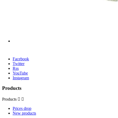
Facebook
Twitter
Rss
YouTube
Instagram
Products
Products


Prices drop
New products