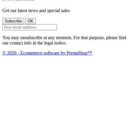
Get our latest news and special sales
You may unsubscribe at any moment. For that purpose, please find
our contact info in the legal notice.
© 2026 - Ecommerce software by PrestaShop™