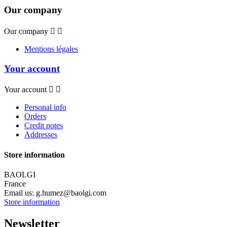
Our company
Our company


Mentions légales
Your account
Your account


Personal info
Orders
Credit notes
Addresses
Store information
BAOLGI
France
Email us:
g.humez@baolgi.com
Store information
Newsletter