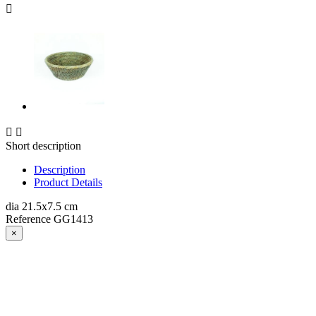



Short description
Description
Product Details
dia 21.5x7.5 cm
Reference
GG1413
×