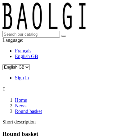
Language:
Français
English GB
Sign in

Home
News
Round basket
Short description
Round basket