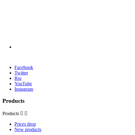
Facebook
Twitter
Rss
YouTube
Instagram
Products
Products


Prices drop
New products