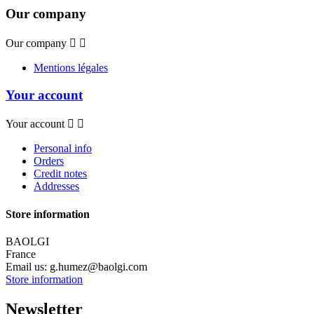
Our company
Our company


Mentions légales
Your account
Your account


Personal info
Orders
Credit notes
Addresses
Store information
BAOLGI
France
Email us:
g.humez@baolgi.com
Store information
Newsletter