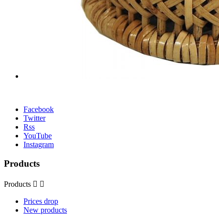
Facebook
Twitter
Rss
YouTube
Instagram
Products
Products


Prices drop
New products