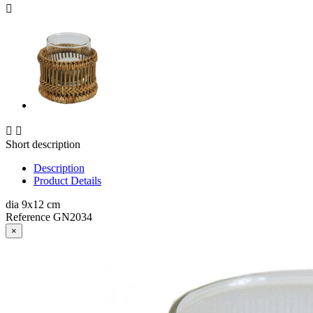



Short description
Description
Product Details
dia 9x12 cm
Reference
GN2034
×