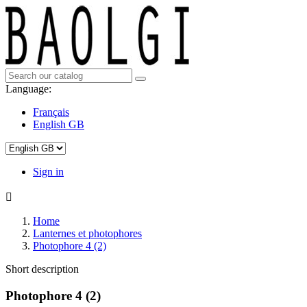
Language:
Français
English GB
Sign in

Home
Lanternes et photophores
Photophore 4 (2)
Short description
Photophore 4 (2)