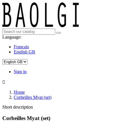
Language:
Français
English GB
Sign in

Home
Corbeilles Myat (set)
Short description
Corbeilles Myat (set)