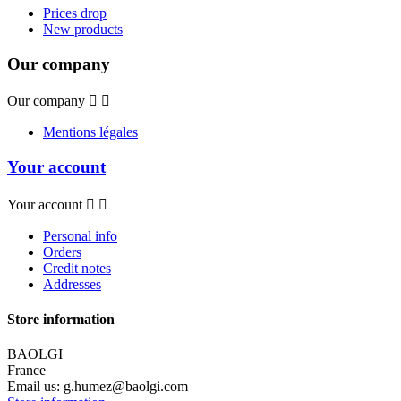
Prices drop
New products
Our company
Our company


Mentions légales
Your account
Your account


Personal info
Orders
Credit notes
Addresses
Store information
BAOLGI
France
Email us:
g.humez@baolgi.com