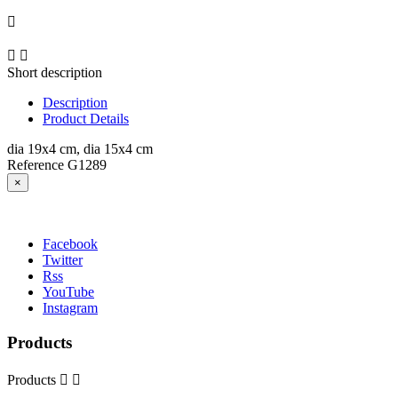



Short description
Description
Product Details
dia 19x4 cm, dia 15x4 cm
Reference
G1289
×
Facebook
Twitter
Rss
YouTube
Instagram
Products
Products

