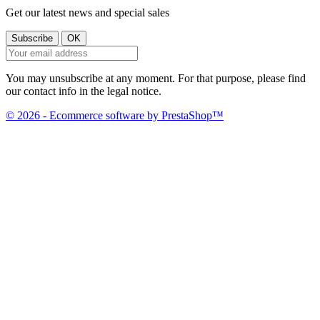
Get our latest news and special sales
You may unsubscribe at any moment. For that purpose, please find
our contact info in the legal notice.
© 2026 - Ecommerce software by PrestaShop™