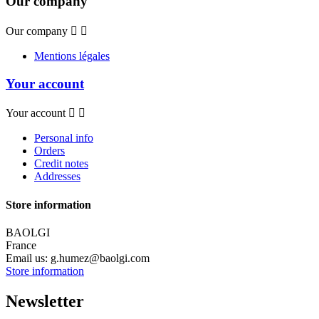
Our company
Our company


Mentions légales
Your account
Your account


Personal info
Orders
Credit notes
Addresses
Store information
BAOLGI
France
Email us:
g.humez@baolgi.com
Store information
Newsletter