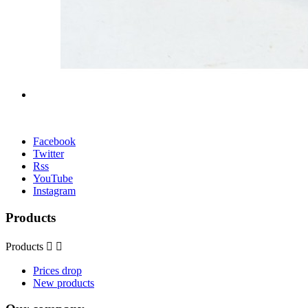
Facebook
Twitter
Rss
YouTube
Instagram
Products
Products


Prices drop
New products