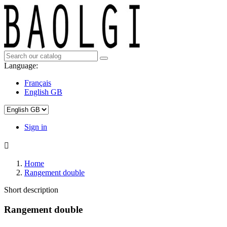
Language:
Français
English GB
Sign in

Home
Rangement double
Short description
Rangement double