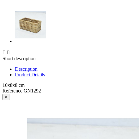


Short description
Description
Product Details
16x8x8 cm
Reference
GN1292
×