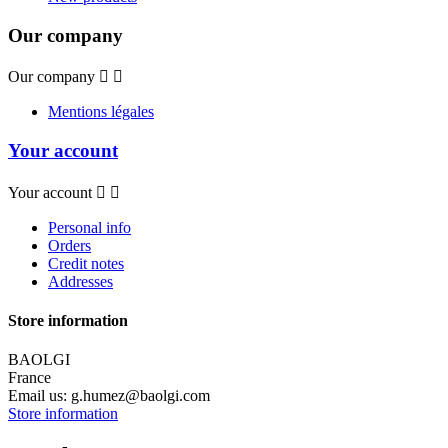
Our company
Our company


Mentions légales
Your account
Your account


Personal info
Orders
Credit notes
Addresses
Store information
BAOLGI
France
Email us:
g.humez@baolgi.com
Store information