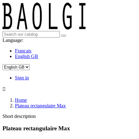
Language:
Français
English GB
Sign in

Home
Plateau rectangulaire Max
Short description
Plateau rectangulaire Max