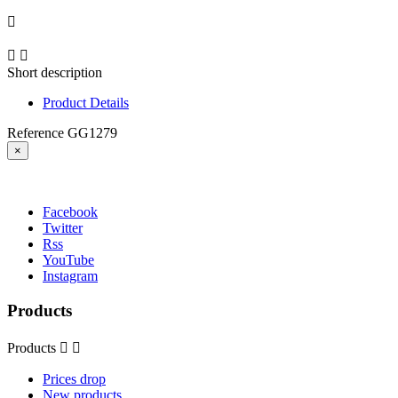



Short description
Product Details
Reference
GG1279
×
Facebook
Twitter
Rss
YouTube
Instagram
Products
Products


Prices drop
New products